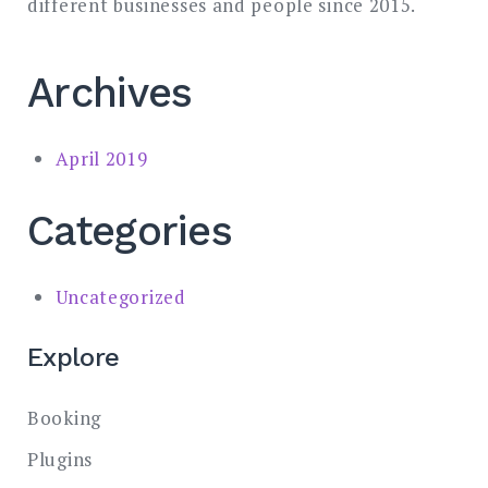
different businesses and people since 2015.
Archives
April 2019
Categories
Uncategorized
Explore
Booking
Plugins