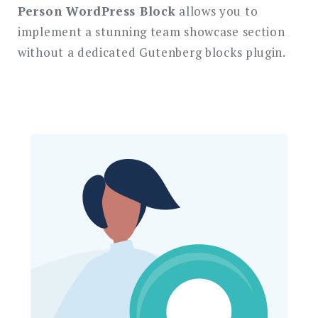
Person WordPress Block
allows you to
implement a stunning team showcase section
without a dedicated Gutenberg blocks plugin.