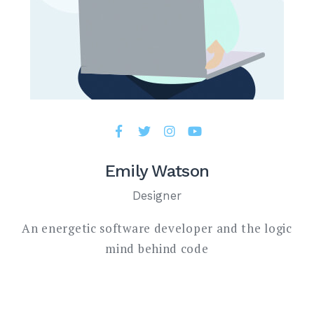
Emily Watson
Designer
An energetic software developer and the logic
mind behind code