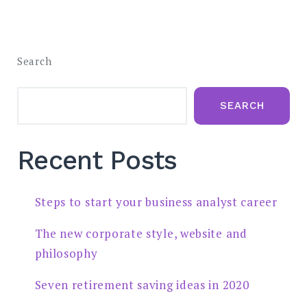
Search
SEARCH
Recent Posts
Steps to start your business analyst career
The new corporate style, website and
philosophy
Seven retirement saving ideas in 2020