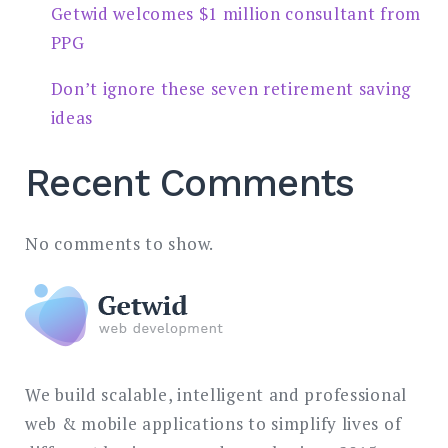
Getwid welcomes $1 million consultant from
PPG
Don’t ignore these seven retirement saving
ideas
Recent Comments
No comments to show.
We build scalable, intelligent and professional
web & mobile applications to simplify lives of