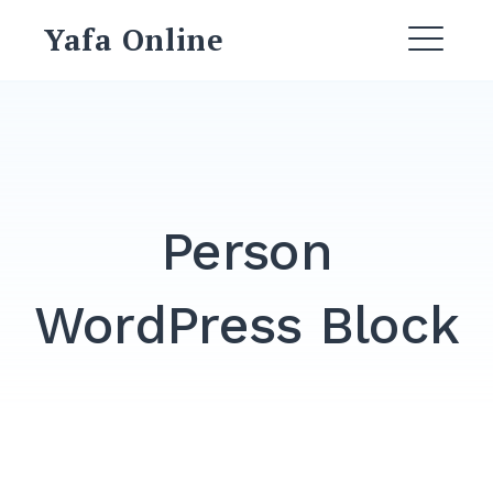
Skip
Yafa Online
to
ME
content
Person
WordPress Block
Search
for:
SEARCH