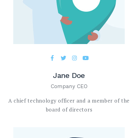
Jane Doe
Company CEO
A chief technology officer and a member of the
board of directors