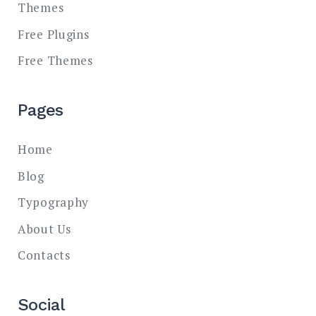
Themes
Free Plugins
Free Themes
Pages
Home
Blog
Typography
About Us
Contacts
Social