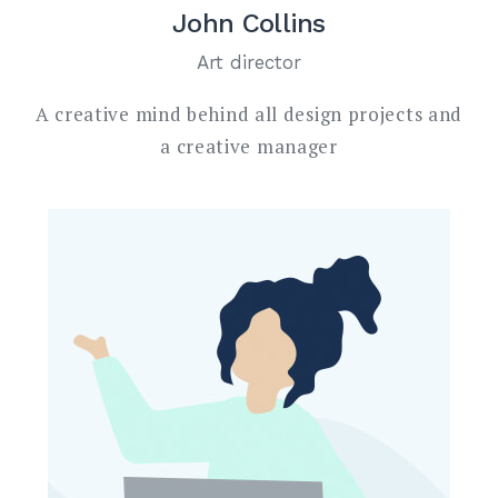
John Collins
Art director
A creative mind behind all design projects and
a creative manager