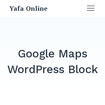
Skip
Yafa Online
to
ME
content
Google Maps
WordPress Block
Search
for:
SEARCH