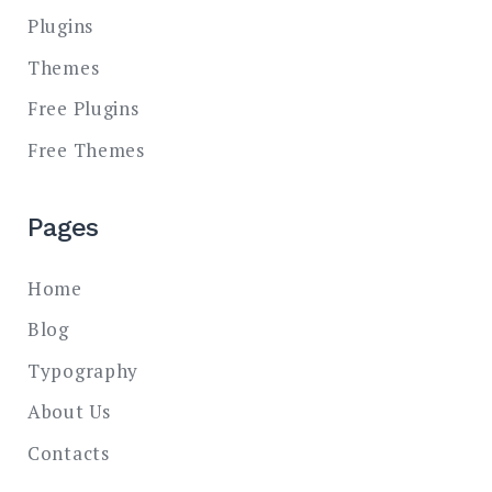
Plugins
Themes
Free Plugins
Free Themes
Pages
Home
Blog
Typography
About Us
Contacts