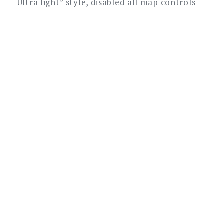
“Ultra light” style, disabled all map controls