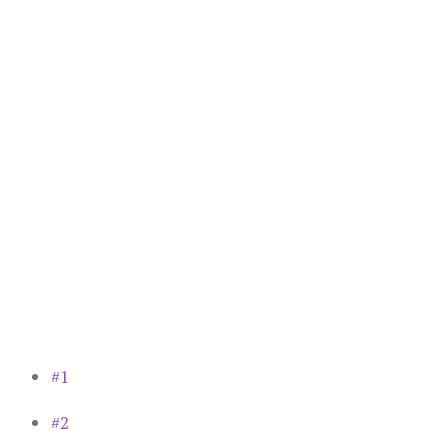
#1
#2