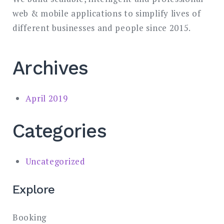
web & mobile applications to simplify lives of
different businesses and people since 2015.
Archives
April 2019
Categories
Uncategorized
Explore
Booking