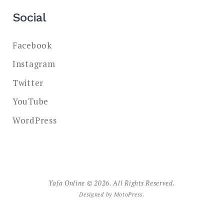
Social
Facebook
Instagram
Twitter
YouTube
WordPress
Yafa Online © 2026. All Rights Reserved.
Designed by
MotoPress
.