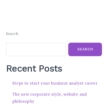
Search
SEARCH
Recent Posts
Steps to start your business analyst career
The new corporate style, website and
philosophy