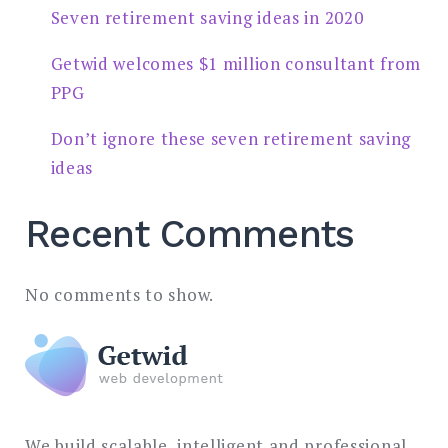
Seven retirement saving ideas in 2020
Getwid welcomes $1 million consultant from
PPG
Don’t ignore these seven retirement saving
ideas
Recent Comments
No comments to show.
We build scalable, intelligent and professional