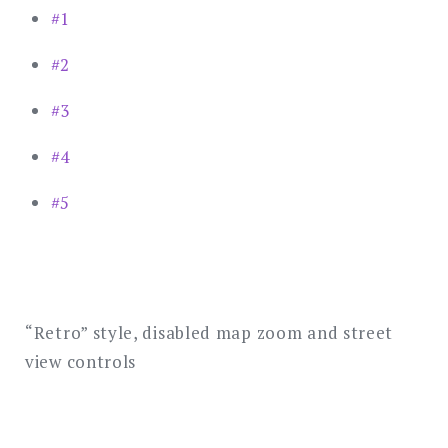
#1
#2
#3
#4
#5
“Retro” style, disabled map zoom and street
view controls