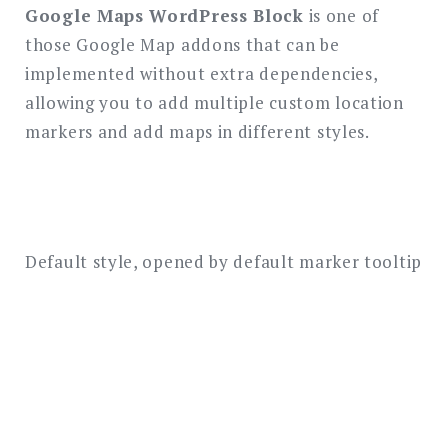
Google Maps WordPress Block
is one of
those Google Map addons that can be
implemented without extra dependencies,
allowing you to add multiple custom location
markers and add maps in different styles.
Default style, opened by default marker tooltip